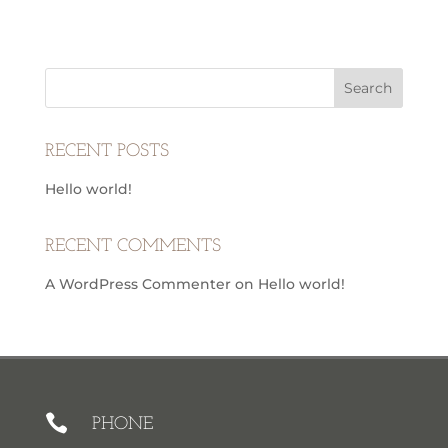
RECENT POSTS
Hello world!
RECENT COMMENTS
A WordPress Commenter
on
Hello world!

PHONE