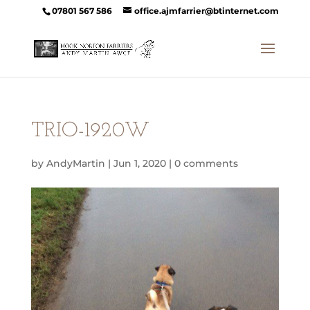
07801 567 586
office.ajmfarrier@btinternet.com
TRIO-1920W
by
AndyMartin
|
Jun 1, 2020
|
0 comments