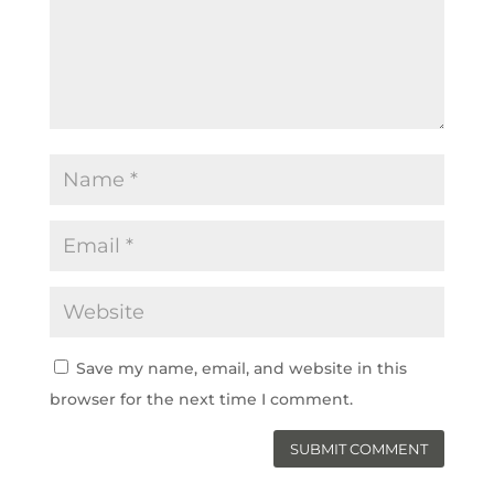
Save my name, email, and website in this
browser for the next time I comment.