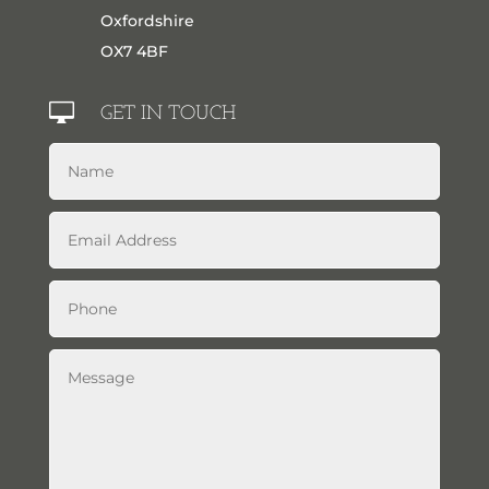
Oxfordshire
OX7 4BF

GET IN TOUCH