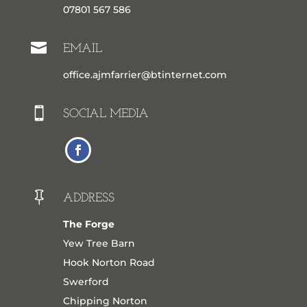
07801 567 586

EMAIL
office.ajmfarrier@btinternet.com

SOCIAL MEDIA

ADDRESS
The Forge
Yew Tree Barn
Hook Norton Road
Swerford
Chipping Norton