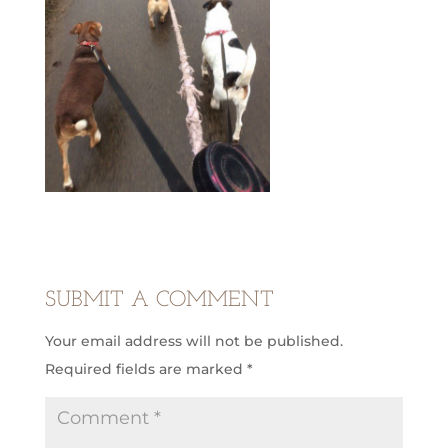
SUBMIT A COMMENT
Your email address will not be published.
Required fields are marked
*