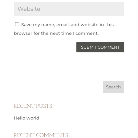
Save my name, email, and website in this
browser for the next time I comment.
RECENT POSTS
Hello world!
RECENT COMMENTS