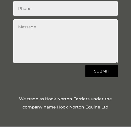
SUBMIT
We trade as Hook Norton Farriers under the
company name Hook Norton Equine Ltd