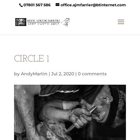
07801 567 586
office.ajmfarrier@btinternet.com
CIRCLE 1
by
AndyMartin
|
Jul 2, 2020
|
0 comments