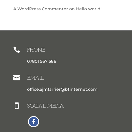
A WordPress Commenter
on
Hello world!

PHONE
07801 567 586

EMAIL
office.ajmfarrier@btinternet.com

SOCIAL MEDIA