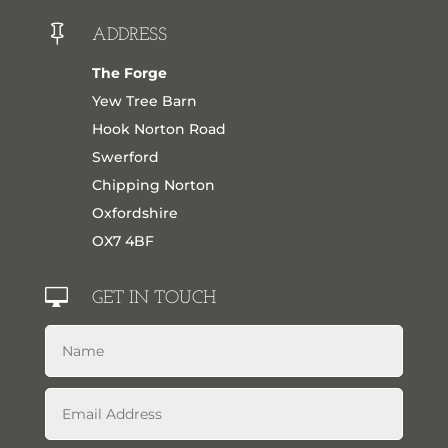

ADDRESS
The Forge
Yew Tree Barn
Hook Norton Road
Swerford
Chipping Norton
Oxfordshire
OX7 4BF

GET IN TOUCH