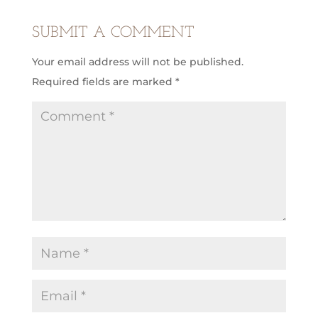
SUBMIT A COMMENT
Your email address will not be published.
Required fields are marked
*