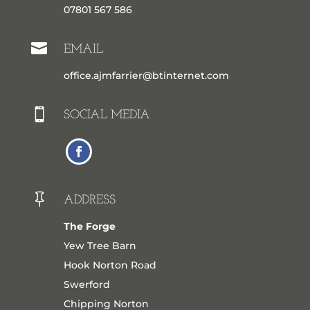
07801 567 586

EMAIL
office.ajmfarrier@btinternet.com

SOCIAL MEDIA

ADDRESS
The Forge
Yew Tree Barn
Hook Norton Road
Swerford
Chipping Norton