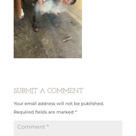
SUBMIT A COMMENT
Your email address will not be published.
Required fields are marked
*