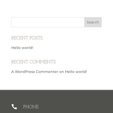
RECENT POSTS
Hello world!
RECENT COMMENTS
A WordPress Commenter
on
Hello world!

PHONE