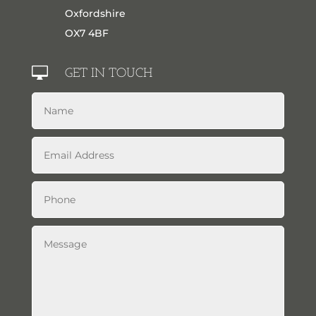
Oxfordshire
OX7 4BF

GET IN TOUCH