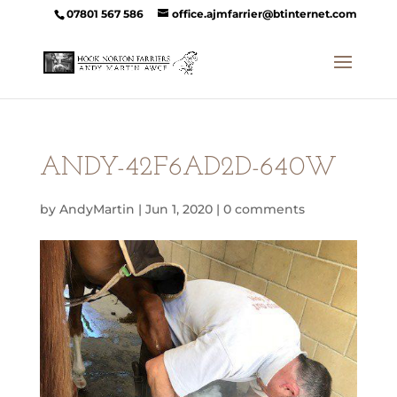
07801 567 586
office.ajmfarrier@btinternet.com
ANDY-42F6AD2D-640W
by
AndyMartin
|
Jun 1, 2020
|
0 comments