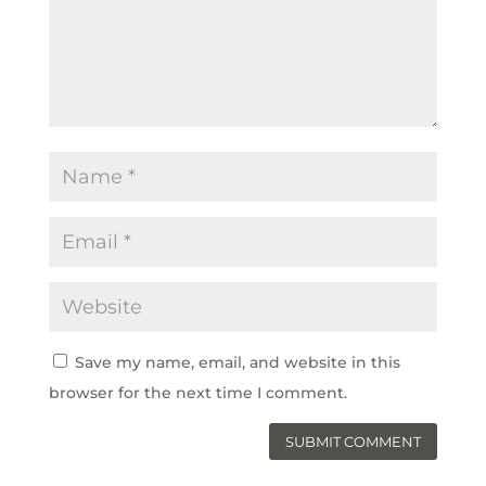
Save my name, email, and website in this
browser for the next time I comment.