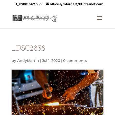
07801 567 586
office.ajmfarrier@btinternet.com
_DSC2838
by
AndyMartin
|
Jul 1, 2020
|
0 comments