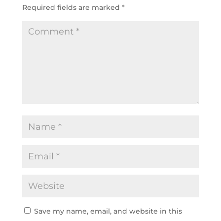
Required fields are marked
*
Save my name, email, and website in this