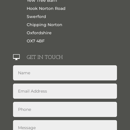
Yew Tree Barn
Hook Norton Road
Swerford
Chipping Norton
Oxfordshire
OX7 4BF

GET IN TOUCH