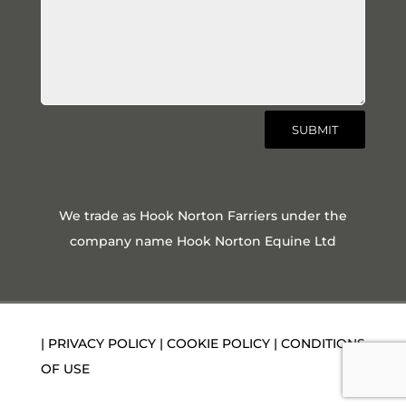
SUBMIT
We trade as Hook Norton Farriers under the
company name Hook Norton Equine Ltd
|
PRIVACY POLICY
|
COOKIE POLICY
|
CONDITIONS
OF USE