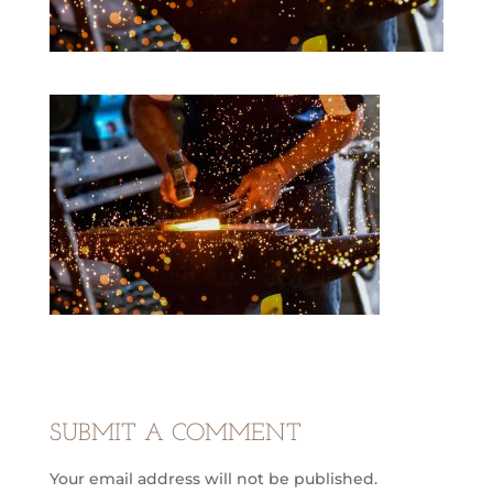
SUBMIT A COMMENT
Your email address will not be published.