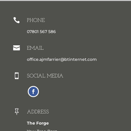

PHONE
07801 567 586

EMAIL
office.ajmfarrier@btinternet.com

SOCIAL MEDIA

ADDRESS
The Forge