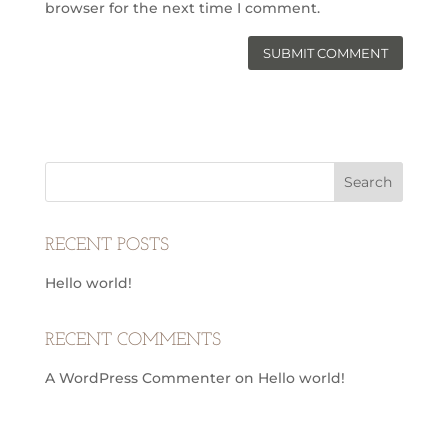
browser for the next time I comment.
RECENT POSTS
Hello world!
RECENT COMMENTS
A WordPress Commenter
on
Hello world!